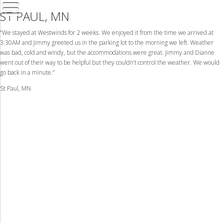
ST PAUL, MN
“We stayed at Westwinds for 2 weeks. We enjoyed it from the time we arrived at
3:30AM and Jimmy greeted us in the parking lot to the morning we left. Weather
was bad, cold and windy, but the accommodations were great. Jimmy and Dianne
went out of their way to be helpful but they couldn’t control the weather. We would
go back in a minute.“
St Paul, MN